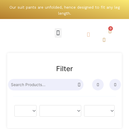
Skip
Our suit pants are unfolded, hence designed to fit any leg
to
length.
content
0
Cart
Menu
Search
Search
Filter