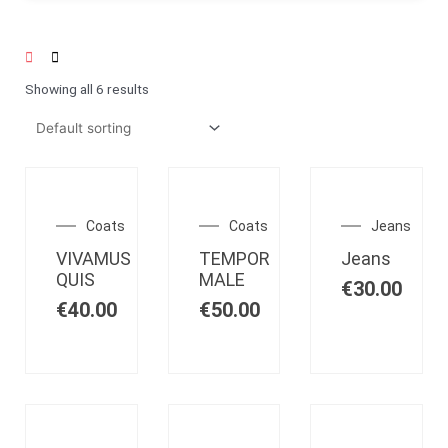
Showing all 6 results
OUT OF
OUT OF
OUT OF
STOCK
STOCK
STOCK
Coats
Coats
Jeans
VIVAMUS
TEMPOR
Jeans
QUIS
MALE
€
30.00
€
40.00
€
50.00
OUT OF
OUT OF
OUT OF