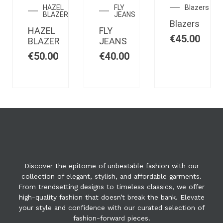
STOCK
STOCK
STOCK
HAZEL
FLY
Blazers
BLAZER
JEANS
Blazers
HAZEL
FLY
€
45.00
BLAZER
JEANS
€
50.00
€
40.00
Discover the epitome of unbeatable fashion with our
collection of elegant, stylish, and affordable garments.
From trendsetting designs to timeless classics, we offer
high-quality fashion that doesn’t break the bank. Elevate
your style and confidence with our curated selection of
fashion-forward pieces.