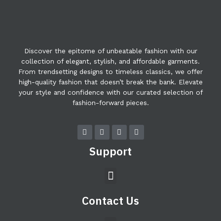
Discover the epitome of unbeatable fashion with our
collection of elegant, stylish, and affordable garments.
From trendsetting designs to timeless classics, we offer
high-quality fashion that doesn’t break the bank. Elevate
your style and confidence with our curated selection of
fashion-forward pieces.
F
T
Y
I
a
w
o
n
c
i
u
s
Support
e
t
t
t
b
t
u
a
o
e
b
g
Menu
o
r
e
r
k
a
m
Contact Us