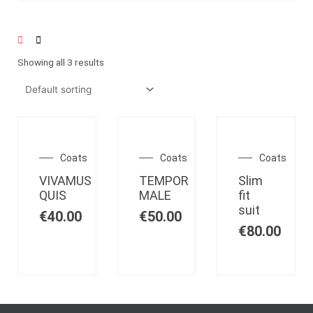
Showing all 3 results
OUT OF
OUT OF
STOCK
STOCK
Coats
Coats
Coats
VIVAMUS
TEMPOR
Slim
QUIS
MALE
fit
suit
€
40.00
€
50.00
€
80.00