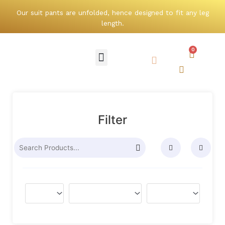
Skip
Our suit pants are unfolded, hence designed to fit any leg
to
length.
content
0
Cart
Menu
Search
Search
Filter