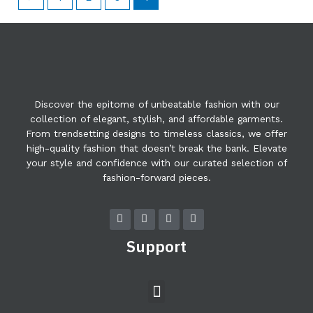
Discover the epitome of unbeatable fashion with our
collection of elegant, stylish, and affordable garments.
From trendsetting designs to timeless classics, we offer
high-quality fashion that doesn’t break the bank. Elevate
your style and confidence with our curated selection of
fashion-forward pieces.
F
T
Y
I
a
w
o
n
c
i
u
s
Support
e
t
t
t
b
t
u
a
o
e
b
g
o
r
e
r
Menu
k
a
m