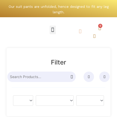
Skip
Our suit pants are unfolded, hence designed to fit any leg
to
length.
content
0
Cart
Menu
Search
Search
Filter