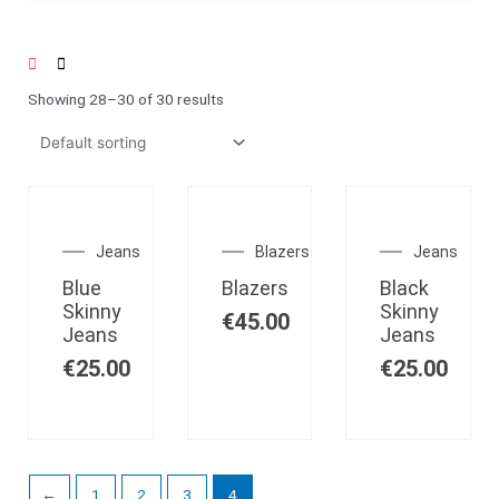
Showing 28–30 of 30 results
OUT OF
STOCK
Jeans
Blazers
Jeans
Blue
Blazers
Black
Skinny
Skinny
€
45.00
Jeans
Jeans
€
25.00
€
25.00
←
1
2
3
4